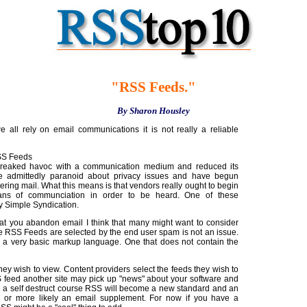
"RSS Feeds."
By Sharon Housley
 all rely on email communications it is not really a reliable
SS Feeds
reaked havoc with a communication medium and reduced its
 admittedly paranoid about privacy issues and have begun
ltering mail. What this means is that vendors really ought to begin
eans of communciation in order to be heard. One of these
ly Simple Syndication.
hat you abandon email I think that many might want to consider
 RSS Feeds are selected by the end user spam is not an issue.
 a very basic markup language. One that does not contain the
hey wish to view. Content providers select the feeds they wish to
S feed another site may pick up "news" about your software and
 on a self destruct course RSS will become a new standard and an
ve or more likely an email supplement. For now if you have a