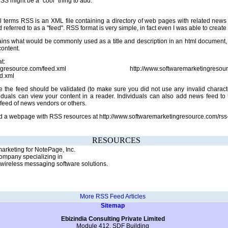
SS might be a "cool" thing to add.
l terms RSS is an XML file containing a directory of web pages with related news
referred to as a "feed". RSS format is very simple, in fact even I was able to create a 
ains what would be commonly used as a title and description in an html document, 
content.
t:
ketingresource.com/feed.xml http://www.softwaremarketingresource.
ed.xml
 the feed should be validated (to make sure you did not use any invalid charact
viduals can view your content in a reader. Individuals can also add news feed to
feed of news vendors or others.
ed a webpage with RSS resources at http://www.softwaremarketingresource.com/rss
RESOURCES
rketing for NotePage, Inc.
ompany specializing in
ireless messaging software solutions.
More RSS Feed Articles
Sitemap
Ebizindia Consulting Private Limited
Module 412, SDF Building