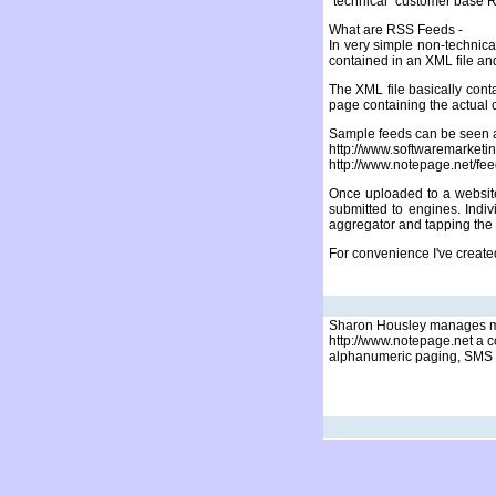
"technical" customer base R
What are RSS Feeds -
In very simple non-technica
contained in an XML file and 
The XML file basically cont
page containing the actual 
Sample feeds can be seen a
http://www.softwaremar
http://www.notepage.net/fe
Once uploaded to a website
submitted to engines. Indi
aggregator and tapping the 
For convenience I've creat
Sharon Housley manages ma
http://www.notepage.net a c
alphanumeric paging, SMS w