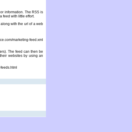
 or information. The RSS is
feed with little effort.
along with the url of a web
com/marketing-feed.xml
ers). The feed can then be
 their websites by using an
-feeds.html