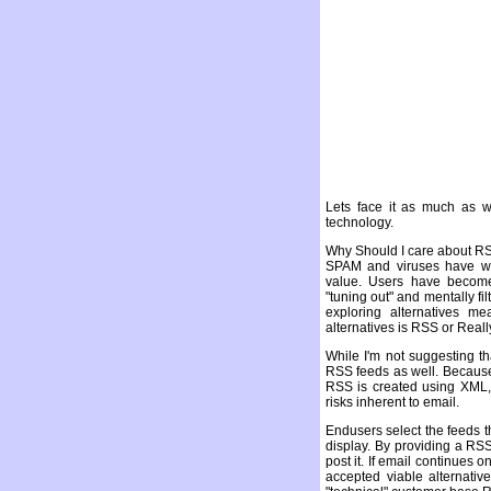
Lets face it as much as we
technology.
Why Should I care about R
SPAM and viruses have w
value. Users have become
"tuning out" and mentally fi
exploring alternatives m
alternatives is RSS or Real
While I'm not suggesting t
RSS feeds as well. Because
RSS is created using XML,
risks inherent to email.
Endusers select the feeds t
display. By providing a RS
post it. If email continues
accepted viable alternati