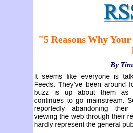
"5 Reasons Why Your S
By Tin
It seems like everyone is ta
Feeds. They’ve been around fo
buzz is up about them as t
continues to go mainstream. 
reportedly abandoning thei
viewing the web through their re
hardly represent the general publ