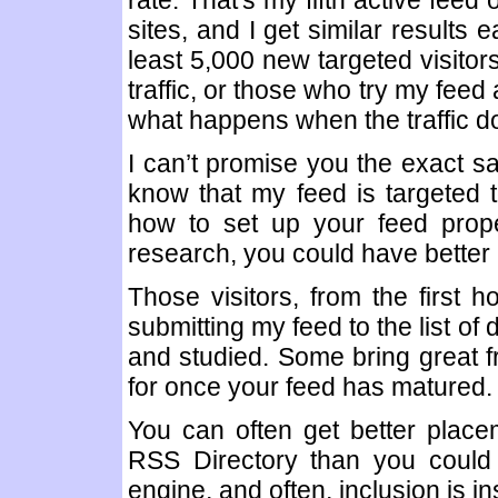
rate. That's my fifth active feed
sites, and I get similar results 
least 5,000 new targeted visitors
traffic, or those who try my feed
what happens when the traffic d
I can’t promise you the exact s
know that my feed is targeted
how to set up your feed prope
research, you could have better 
Those visitors, from the first ho
submitting my feed to the list of
and studied. Some bring great fr
for once your feed has matured.
You can often get better place
RSS Directory than you could 
engine, and often, inclusion is in