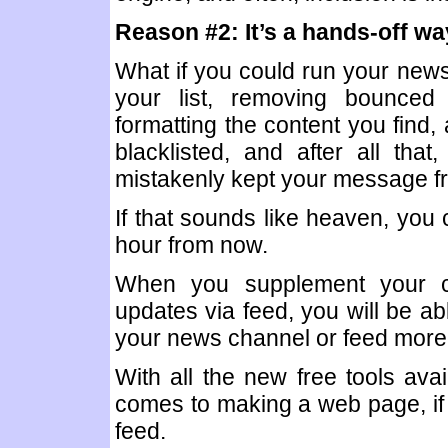
Reason #2: It’s a hands-off w
What if you could run your newsl
your list, removing bounced 
formatting the content you find,
blacklisted, and after all that
mistakenly kept your message f
If that sounds like heaven, you
hour from now.
When you supplement your cu
updates via feed, you will be ab
your news channel or feed more f
With all the new free tools avai
comes to making a web page, if y
feed.