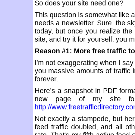
So does your site need one?
This question is somewhat like as
needs a newsletter. Sure, the sky
today, but once you realize the
site, and try it for yourself, you
Reason #1: More free traffic to
I’m not exaggerating when I say 
you massive amounts of traffic i
forever.
Here’s a snapshot in PDF format, 
new page of my site for
http://www.freetrafficdirectory.
Not exactly a stampede, but here
feed traffic doubled, and all ot