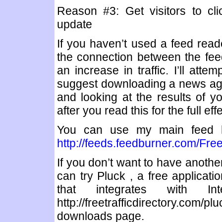
Reason #3: Get visitors to cl
update
If you haven’t used a feed rea
the connection between the feed
an increase in traffic. I’ll atte
suggest downloading a news agg
and looking at the results of yo
after you read this for the full effe
You can use my main feed h
http://feeds.feedburner.com/Free
If you don’t want to have another
can try Pluck , a free applicat
that integrates with I
http://freetrafficdirectory.co
downloads page.