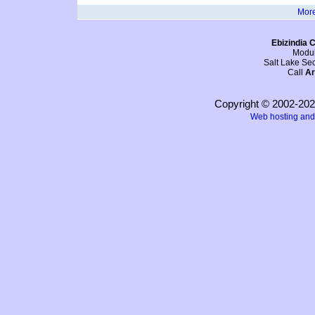
More
Ebizindia C
Modul
Salt Lake Sec
Call
Ar
Copyright © 2002-20
Web hosting and