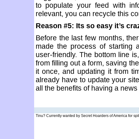
to populate your feed with inf
relevant, you can recycle this con
Reason #5: Its so easy it’s craz
Before the last few months, ther
made the process of starting a
user-friendly. The bottom line is
from filling out a form, saving th
it once, and updating it from ti
already have to update your site
all the benefits of having a news
Tinu? Currently wanted by Secret Hoarders of America for spilli