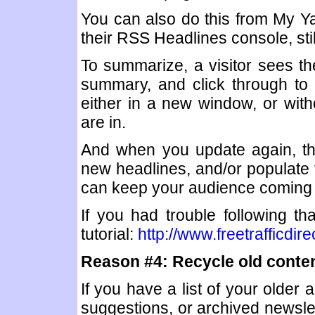
You can also do this from My Y
their RSS Headlines console, stil
To summarize, a visitor sees th
summary, and click through to 
either in a new window, or with
are in.
And when you update again, the
new headlines, and/or populate t
can keep your audience coming
If you had trouble following t
tutorial:
http://www.freetrafficdi
Reason #4: Recycle old conten
If you have a list of your older 
suggestions, or archived newslet