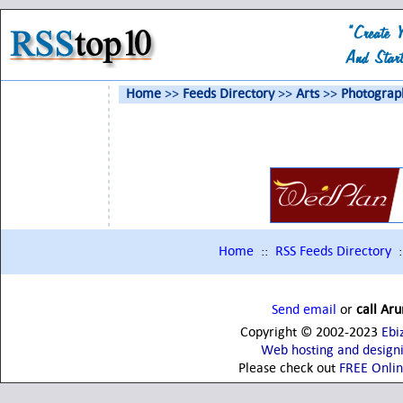
Home
>>
Feeds Directory
>>
Arts
>>
Photograp
Home
::
RSS Feeds Directory
:
Send email
or
call Ar
Copyright © 2002-2023
Ebi
Web hosting and design
Please check out
FREE Onli