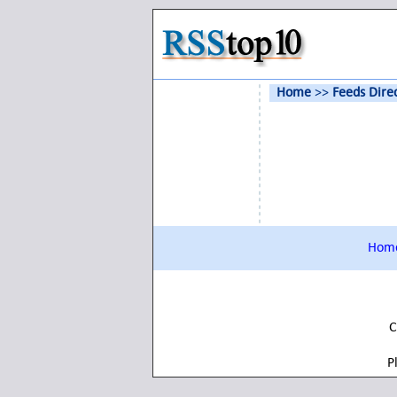
Home
>>
Feeds Dire
Hom
C
P