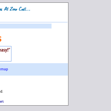
s
temap
ed.
ows