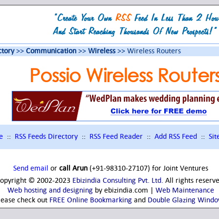
ctory
>>
Communication
>>
Wireless
>> Wireless Routers
Possio Wireless Router
e
::
RSS Feeds Directory
::
RSS Feed Reader
::
Add RSS Feed
::
Si
Send email
or
call Arun
(+91-98310-27107) for Joint Ventures
opyright © 2002-2023
Ebizindia Consulting Pvt. Ltd.
All rights reserv
Web hosting and designing
by ebizindia.com |
Web Maintenance
lease check out
FREE Online Bookmarking
and
Double Glazing Wind