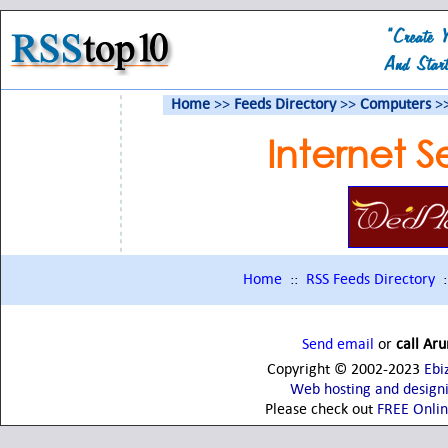
Home
>>
Feeds Directory
>>
Computers
>
Internet S
Home
::
RSS Feeds Directory
:
Send email
or
call Ar
Copyright © 2002-2023
Ebi
Web hosting and design
Please check out
FREE Onli