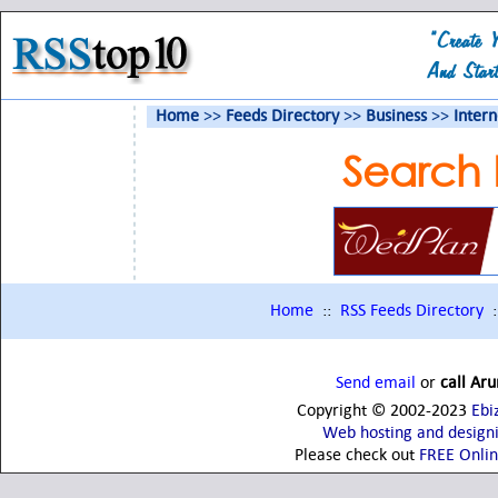
Home
>>
Feeds Directory
>>
Business
>>
Inter
Search 
Home
::
RSS Feeds Directory
:
Send email
or
call Ar
Copyright © 2002-2023
Ebi
Web hosting and design
Please check out
FREE Onli