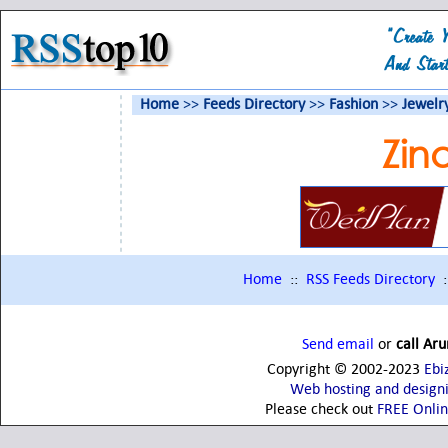
Home
>>
Feeds Directory
>>
Fashion
>>
Jewelr
Zin
Home
::
RSS Feeds Directory
:
Send email
or
call Ar
Copyright © 2002-2023
Ebi
Web hosting and design
Please check out
FREE Onli