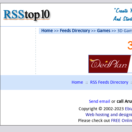
Home
>>
Feeds Directory
>>
Games
>> 3D Gam
Home
::
RSS Feeds Directory
:
Send email
or
call Ar
Copyright © 2002-2023
Ebi
Web hosting and design
Please check out
FREE Onli