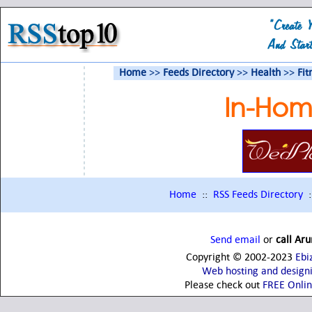
Home
>>
Feeds Directory
>>
Health
>>
Fit
In-Hom
Home
::
RSS Feeds Directory
:
Send email
or
call Ar
Copyright © 2002-2023
Ebi
Web hosting and design
Please check out
FREE Onli