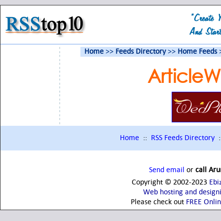
Home
>>
Feeds Directory
>>
Home Feeds
Article
Home
::
RSS Feeds Directory
:
Send email
or
call Ar
Copyright © 2002-2023
Ebi
Web hosting and design
Please check out
FREE Onli