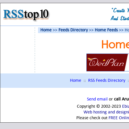
Home
>>
Feeds Directory
>>
Home Feeds
>> H
Home
Home
::
RSS Feeds Directory
:
Send email
or
call Ar
Copyright © 2002-2023
Ebi
Web hosting and design
Please check out
FREE Onli