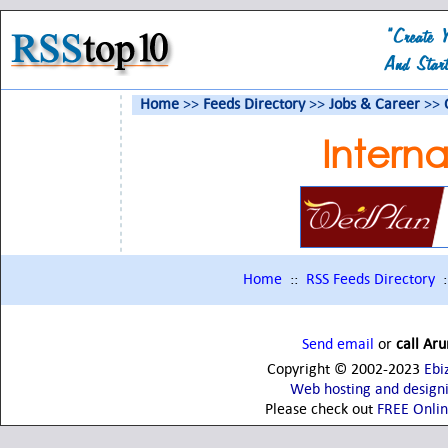
Home
>>
Feeds Directory
>>
Jobs & Career
>>
Intern
Home
::
RSS Feeds Directory
:
Send email
or
call Ar
Copyright © 2002-2023
Ebi
Web hosting and design
Please check out
FREE Onli