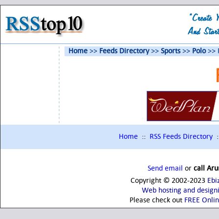
Home
>>
Feeds Directory
>>
Sports
>>
Polo
>> 
Home
::
RSS Feeds Directory
:
Send email
or
call Ar
Copyright © 2002-2023
Ebi
Web hosting and design
Please check out
FREE Onli