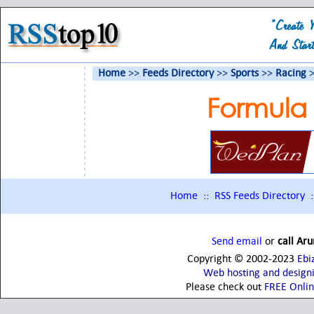
Home
>>
Feeds Directory
>>
Sports
>>
Racing
>
Formula
Home
::
RSS Feeds Directory
:
Send email
or
call Ar
Copyright © 2002-2023
Ebi
Web hosting and design
Please check out
FREE Onli