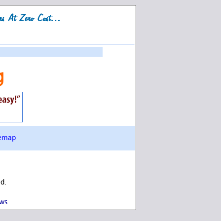
g
temap
ed.
ows