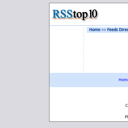
Home
>>
Feeds Dire
Hom
C
P