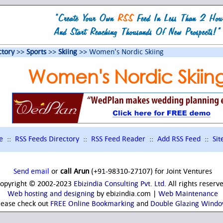
ctory
>>
Sports
>>
Skiing
>> Women's Nordic Skiing
Women's Nordic Skiin
e
::
RSS Feeds Directory
::
RSS Feed Reader
::
Add RSS Feed
::
Si
Send email
or
call Arun
(+91-98310-27107) for Joint Ventures
opyright © 2002-2023
Ebizindia Consulting Pvt. Ltd.
All rights reserv
Web hosting and designing
by ebizindia.com |
Web Maintenance
lease check out
FREE Online Bookmarking
and
Double Glazing Wind