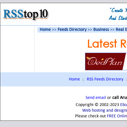
Home
>>
Feeds Directory
>>
Business
>>
Real E
Latest R
Home
::
RSS Feeds Directory
:
Send email
or
call Ar
Copyright © 2002-2023
Ebi
Web hosting and design
Please check out
FREE Onli