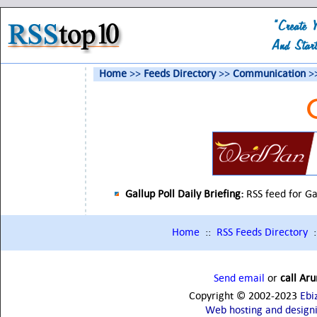
Home
>>
Feeds Directory
>>
Communication
>>
Gallup Poll Daily Briefing:
RSS feed for Ga
Home
::
RSS Feeds Directory
:
Send email
or
call Ar
Copyright © 2002-2023
Ebi
Web hosting and design