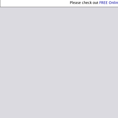
Please check out
FREE Onli