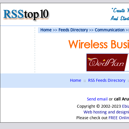
Home
>>
Feeds Directory
>>
Communication
>>
Wireless Bu
Home
::
RSS Feeds Directory
:
Send email
or
call Ar
Copyright © 2002-2023
Ebi
Web hosting and design
Please check out
FREE Onli