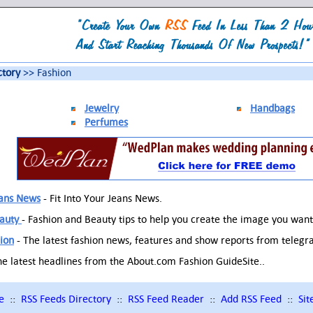
ctory
>> Fashion
Jewelry
Handbags
Perfumes
eans News
- Fit Into Your Jeans News.
eauty
- Fashion and Beauty tips to help you create the image you want
ion
- The latest fashion news, features and show reports from telegr
he latest headlines from the About.com Fashion GuideSite..
e
::
RSS Feeds Directory
::
RSS Feed Reader
::
Add RSS Feed
::
Si