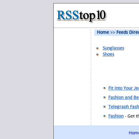
Home
>>
Feeds Dire
Sunglasses
Shoes
Fit Into Your J
Fashion and B
Telegraph Fash
Fashion
- Get t
Hom