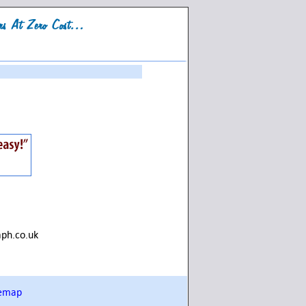
aph.co.uk
temap