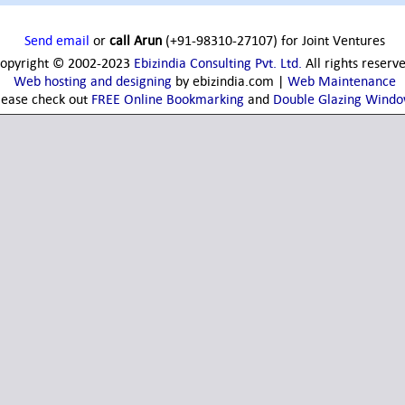
Send email
or
call Arun
(+91-98310-27107) for Joint Ventures
opyright © 2002-2023
Ebizindia Consulting Pvt. Ltd.
All rights reserv
Web hosting and designing
by ebizindia.com |
Web Maintenance
lease check out
FREE Online Bookmarking
and
Double Glazing Wind