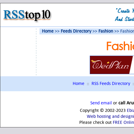
Home
>>
Feeds Directory
>>
Fashion
>> Fashio
Fash
Home
::
RSS Feeds Directory
:
Send email
or
call Ar
Copyright © 2002-2023
Ebi
Web hosting and design
Please check out
FREE Onli