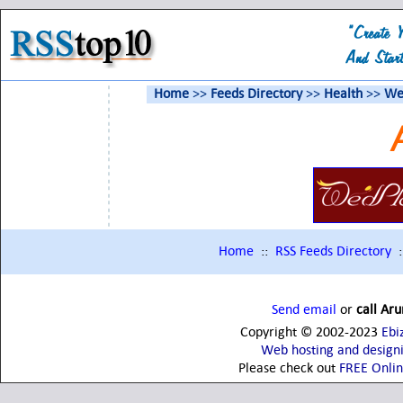
Home
>>
Feeds Directory
>>
Health
>>
We
Home
::
RSS Feeds Directory
:
Send email
or
call Ar
Copyright © 2002-2023
Ebi
Web hosting and design
Please check out
FREE Onli