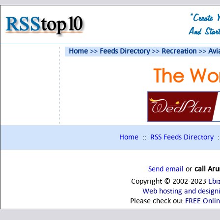
Home
>>
Feeds Directory
>>
Recreation
>>
Avi
The Wor
Home
::
RSS Feeds Directory
:
Send email
or
call Ar
Copyright © 2002-2023
Ebi
Web hosting and design
Please check out
FREE Onli