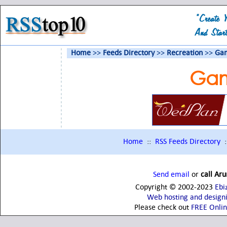
Home
>>
Feeds Directory
>>
Recreation
>>
Gam
Gam
Home
::
RSS Feeds Directory
:
Send email
or
call Ar
Copyright © 2002-2023
Ebi
Web hosting and design
Please check out
FREE Onli