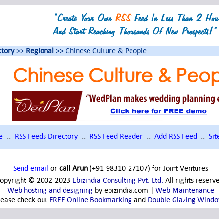
ctory
>>
Regional
>> Chinese Culture & People
Chinese Culture & Peop
e
::
RSS Feeds Directory
::
RSS Feed Reader
::
Add RSS Feed
::
Si
Send email
or
call Arun
(+91-98310-27107) for Joint Ventures
opyright © 2002-2023
Ebizindia Consulting Pvt. Ltd.
All rights reserv
Web hosting and designing
by ebizindia.com |
Web Maintenance
lease check out
FREE Online Bookmarking
and
Double Glazing Wind