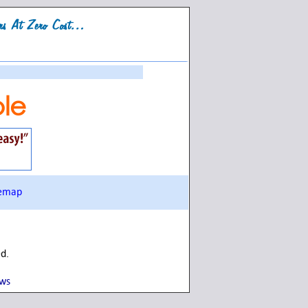
le
temap
ed.
ows