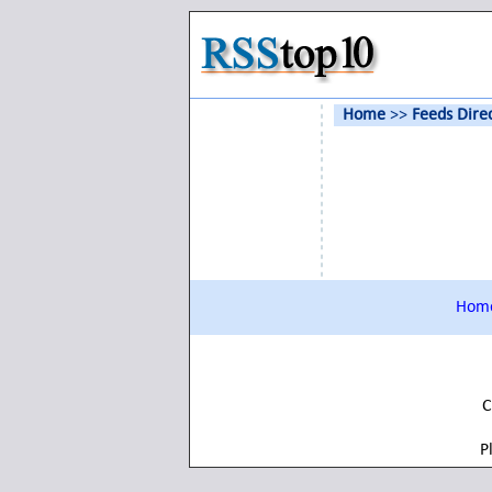
Home
>>
Feeds Dire
Hom
C
P