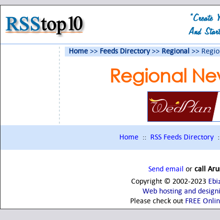
Home
>>
Feeds Directory
>>
Regional
>> Regio
Regional Ne
Home
::
RSS Feeds Directory
:
Send email
or
call Ar
Copyright © 2002-2023
Ebi
Web hosting and design
Please check out
FREE Onli