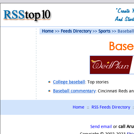
Home
>>
Feeds Directory
>>
Sports
>> Baseball
Base
College baseball
: Top stories
Baseball commentary
: Cincinnati Reds a
Home
::
RSS Feeds Directory
:
Send email
or
call Ar