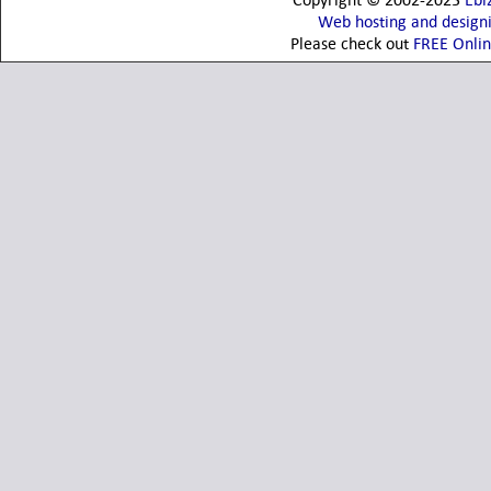
Copyright © 2002-2023
Ebi
Web hosting and design
Please check out
FREE Onli