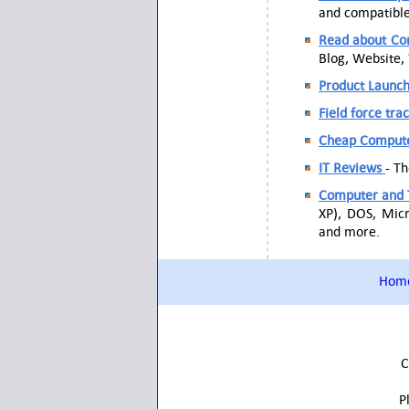
and compatible 
Read about Com
Blog, Website,
Product Launc
Field force tra
Cheap Comput
IT Reviews
- T
Computer and 
XP), DOS, Micr
and more.
Hom
C
P