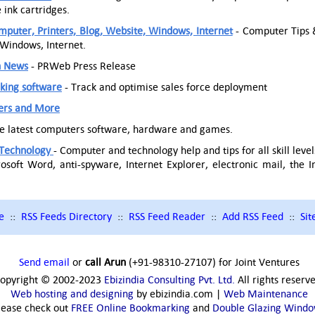
ink cartridges.
puter, Printers, Blog, Website, Windows, Internet
- Computer Tips &
 Windows, Internet.
h News
- PRWeb Press Release
cking software
- Track and optimise sales force deployment
ers and More
he latest computers software, hardware and games.
Technology
- Computer and technology help and tips for all skill le
osoft Word, anti-spyware, Internet Explorer, electronic mail, the 
e
::
RSS Feeds Directory
::
RSS Feed Reader
::
Add RSS Feed
::
Si
Send email
or
call Arun
(+91-98310-27107) for Joint Ventures
opyright © 2002-2023
Ebizindia Consulting Pvt. Ltd.
All rights reserv
Web hosting and designing
by ebizindia.com |
Web Maintenance
lease check out
FREE Online Bookmarking
and
Double Glazing Wind