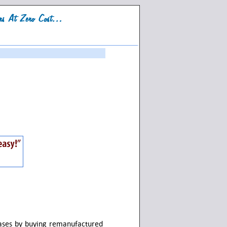
hases by buying remanufactured