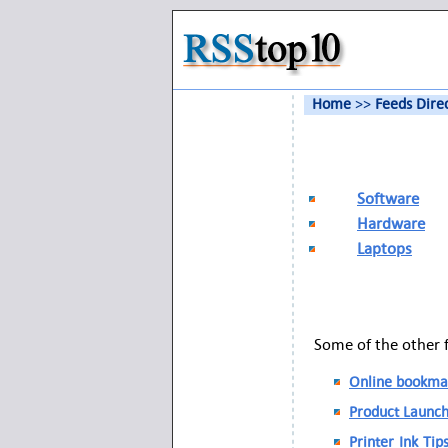
Home
>>
Feeds Dire
Software
Hardware
Laptops
Some of the other 
Online bookmar
Product Launch
Printer Ink Tip