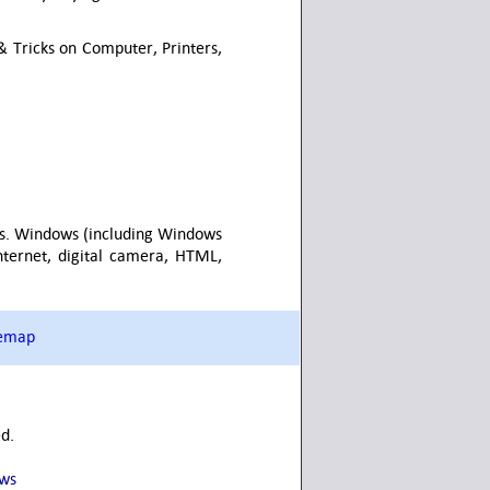
 Tricks on Computer, Printers,
vels. Windows (including Windows
Internet, digital camera, HTML,
temap
ed.
ows