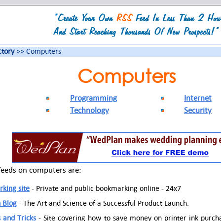
ctory
>> Computers
Computers
Programming
Internet
Technology
Security
feeds on computers are:
king site
- Private and public bookmarking online - 24x7
 Blog
- The Art and Science of a Successful Product Launch.
s and Tricks
- Site covering how to save money on printer ink purc