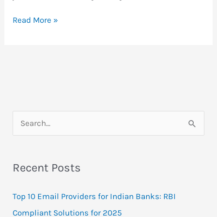
RSS
Read More »
Feeds
–
Welcome
To
The
Dynamic
Web!
S
e
a
Recent Posts
r
c
Top 10 Email Providers for Indian Banks: RBI
h
Compliant Solutions for 2025