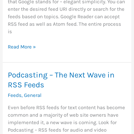
that Google stands for – elegant simplicity. You can
enter the desired feed URI directly or search for the
feeds based on topics. Google Reader can accept
RSS feed as well as Atom feed. The entire process
is
Google
Read More »
Introduces
RSS
Feeds
Podcasting – The Next Wave in
Reader
RSS Feeds
Feeds
,
General
Even before RSS feeds for text content has become
common and a majority of web site owners have
implemented it, a new wave is coming. Look for
Podcasting – RSS feeds for audio and video