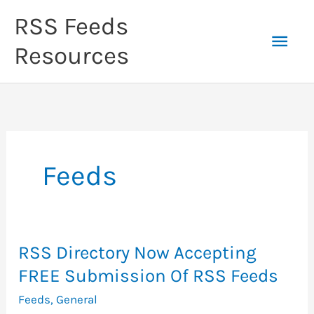
Skip
RSS Feeds
to
Mai
content
Resources
Men
Feeds
RSS Directory Now Accepting
FREE Submission Of RSS Feeds
Feeds
,
General