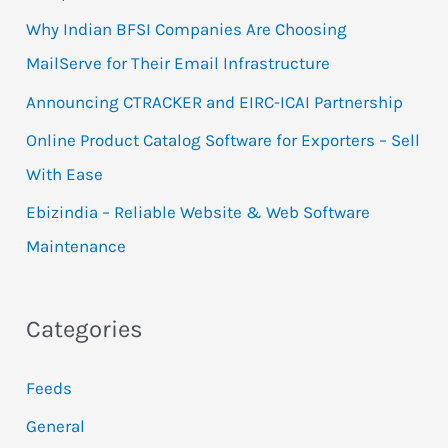
f
Why Indian BFSI Companies Are Choosing
o
MailServe for Their Email Infrastructure
r
Announcing CTRACKER and EIRC-ICAI Partnership
:
Online Product Catalog Software for Exporters – Sell
With Ease
Ebizindia – Reliable Website & Web Software
Maintenance
Categories
Feeds
General