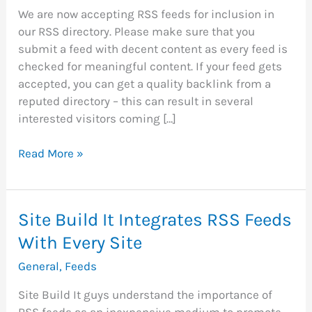
We are now accepting RSS feeds for inclusion in
our RSS directory. Please make sure that you
submit a feed with decent content as every feed is
checked for meaningful content. If your feed gets
accepted, you can get a quality backlink from a
reputed directory – this can result in several
interested visitors coming […]
RSS
Read More »
Directory
Now
Accepting
Site Build It Integrates RSS Feeds
FREE
With Every Site
Submission
Of
General
,
Feeds
RSS
Feeds
Site Build It guys understand the importance of
RSS feeds as an inexpensive medium to promote