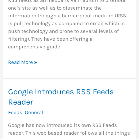
one’s site as well as to disseminate the
information through a barrier-proof medium (RSS
is pull technology as compared to email which is
push technology and prone to several levels of
filtering). They have been offering a
comprehensive guide
Site
Read More »
Build
It
Integrates
Google Introduces RSS Feeds
RSS
Reader
Feeds
With
Feeds
,
General
Every
Site
Google has now introduced its own RSS Feeds
reader. This web based reader follows all the things