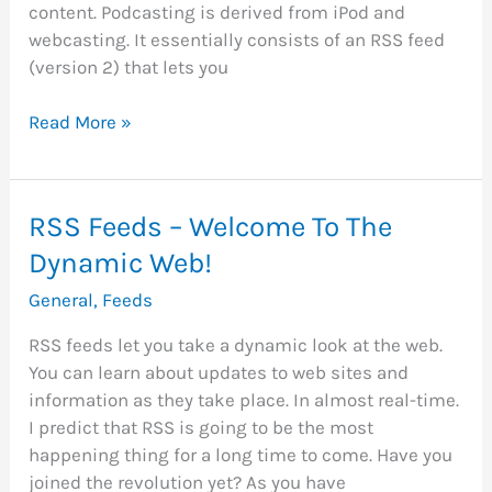
content. Podcasting is derived from iPod and
webcasting. It essentially consists of an RSS feed
(version 2) that lets you
Podcasting
Read More »
–
The
Next
RSS Feeds – Welcome To The
Wave
Dynamic Web!
in
RSS
General
,
Feeds
Feeds
RSS feeds let you take a dynamic look at the web.
You can learn about updates to web sites and
information as they take place. In almost real-time.
I predict that RSS is going to be the most
happening thing for a long time to come. Have you
joined the revolution yet? As you have